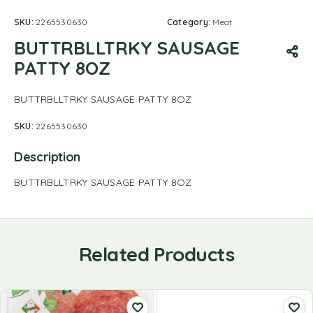
SKU:
2265530630
Category:
Meat
BUTTRBLLTRKY SAUSAGE
PATTY 8OZ
BUTTRBLLTRKY SAUSAGE PATTY 8OZ
SKU:
2265530630
Description
BUTTRBLLTRKY SAUSAGE PATTY 8OZ
Related Products