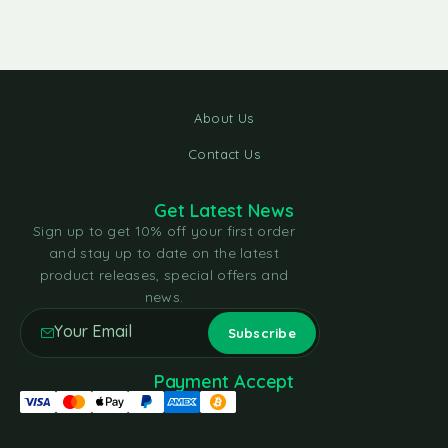
About Us
Contact Us
Get Latest News
Sign up to get 10% off your first order
and stay up to date on the latest
product releases, special offers and
news.
Payment Accept