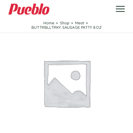
Home
Shop
Meat
BUTTRBLLTRKY SAUSAGE PATTY 8OZ