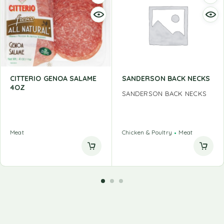
CITTERIO GENOA SALAME
SANDERSON BACK NECKS
4OZ
SANDERSON BACK NECKS
Meat
Chicken & Poultry
Meat