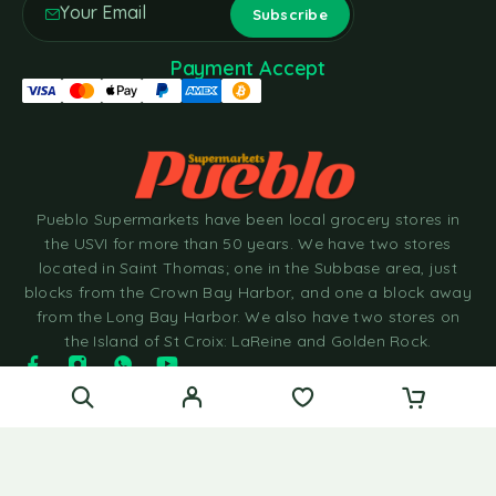
Payment Accept
Pueblo Supermarkets have been local grocery stores in
the USVI for more than 50 years. We have two stores
located in Saint Thomas; one in the Subbase area, just
blocks from the Crown Bay Harbor, and one a block away
from the Long Bay Harbor. We also have two stores on
the Island of St Croix: LaReine and Golden Rock.
© 2025 Pueblo Supermarkets