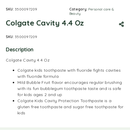
SKU:
3500097209
Category:
Personal care &
Beauty
Colgate Cavity 4.4 Oz
SKU:
3500097209
Description
Colgate Cavity 4.4 Oz
Colgate kids toothpaste with fluoride fights cavities
with fluoride formula
Mild Bubble Fruit flavor encourages regular brushing
with its fun bubblegum toothpaste taste and is safe
for kids ages 2 and up
Colgate Kids Cavity Protection Toothpaste is a
gluten free toothpaste and sugar free toothpaste for
kids