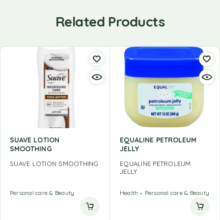
Related Products
SUAVE LOTION
EQUALINE PETROLEUM
SMOOTHING
JELLY
SUAVE LOTION SMOOTHING
EQUALINE PETROLEUM
JELLY
Personal care & Beauty
Health
Personal care & Beauty