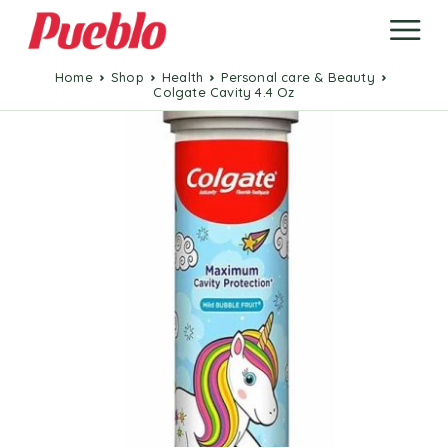
Home
Shop
Health
Personal care & Beauty
Colgate Cavity 4.4 Oz