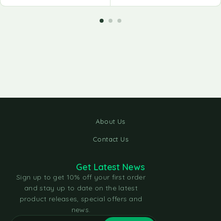
About Us
Contact Us
Get Latest News
Sign up to get 10% off your first order
and stay up to date on the latest
product releases, special offers and
news.