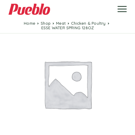
Home
Shop
Meat
Chicken & Poultry
ESSE WATER SPRING 128OZ