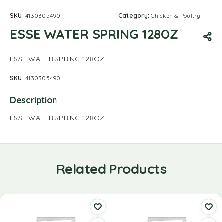
SKU:
4130305490
Category:
Chicken & Poultry
ESSE WATER SPRING 128OZ
ESSE WATER SPRING 128OZ
SKU:
4130305490
Description
ESSE WATER SPRING 128OZ
Related Products