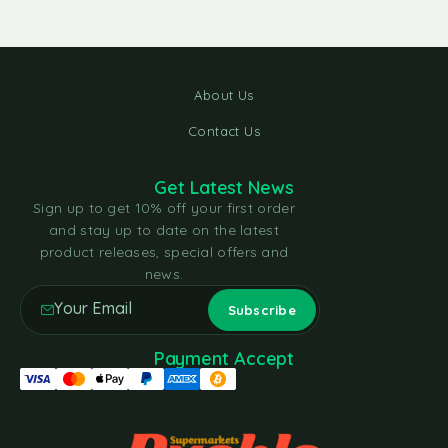
About Us
Contact Us
Get Latest News
Sign up to get 10% off your first order
and stay up to date on the latest
product releases, special offers and
news.
Payment Accept