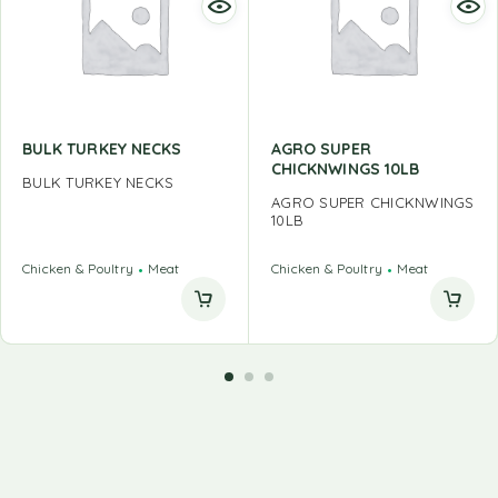
BULK TURKEY NECKS
AGRO SUPER
CHICKNWINGS 10LB
BULK TURKEY NECKS
AGRO SUPER CHICKNWINGS
10LB
Chicken & Poultry
Meat
Chicken & Poultry
Meat