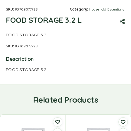
SKU:
83709077728
Category:
Household Essentials
FOOD STORAGE 3.2 L
FOOD STORAGE 3.2 L
SKU:
83709077728
Description
FOOD STORAGE 3.2 L
Related Products