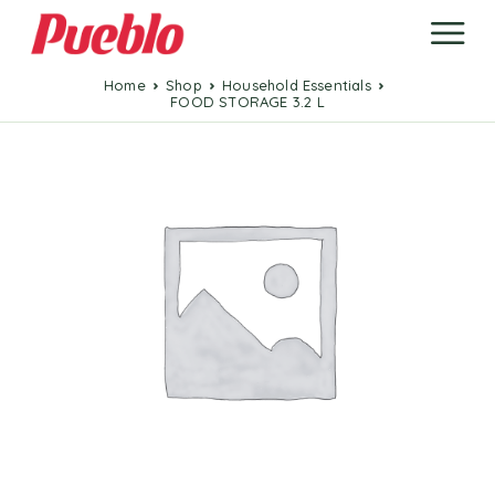
Home
Shop
Household Essentials
FOOD STORAGE 3.2 L