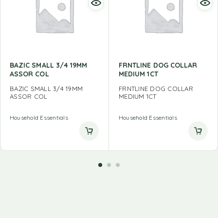
BAZIC SMALL 3/4 19MM
FRNTLINE DOG COLLAR
ASSOR COL
MEDIUM 1CT
BAZIC SMALL 3/4 19MM
FRNTLINE DOG COLLAR
ASSOR COL
MEDIUM 1CT
Household Essentials
Household Essentials