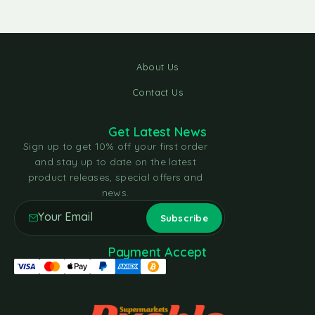
About Us
Contact Us
Get Latest News
Sign up to get 10% off your first order
and stay up to date on the latest
product releases, special offers and
news.
Payment Accept