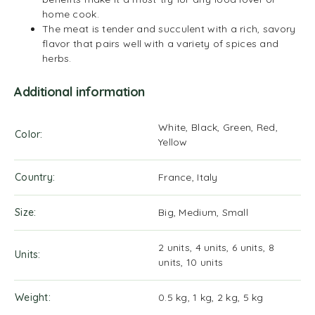
home cook.
The meat is tender and succulent with a rich, savory
flavor that pairs well with a variety of spices and
herbs.
Additional information
White, Black, Green, Red,
Color
Yellow
Country
France, Italy
Size
Big, Medium, Small
2 units, 4 units, 6 units, 8
Units
units, 10 units
Weight
0.5 kg, 1 kg, 2 kg, 5 kg