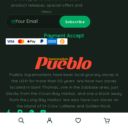
product releases, special offers and
news.
Payment Accept
Pueblo Supermarkets have been local grocery stores in
the USVI for more than 50 years. We have two stores
located in Saint Thomas; one in the Subbase area, just
blocks from the Crown Bay Harbor, and one a block away
from the Long Bay Harbor. We also have two stores on
the Island of St Croix: LaReine and Golden Rock.
© 2025 Pueblo Supermarkets