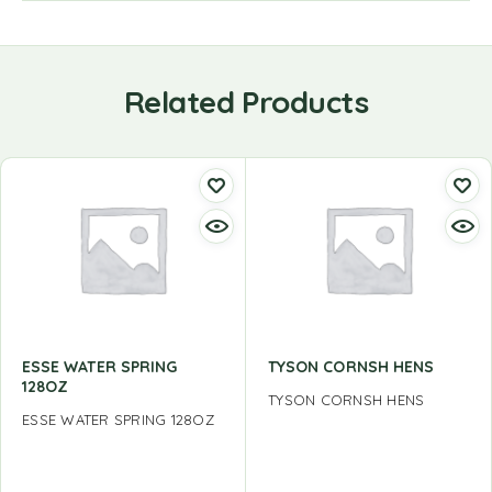
Related Products
ESSE WATER SPRING
TYSON CORNSH HENS
128OZ
TYSON CORNSH HENS
ESSE WATER SPRING 128OZ