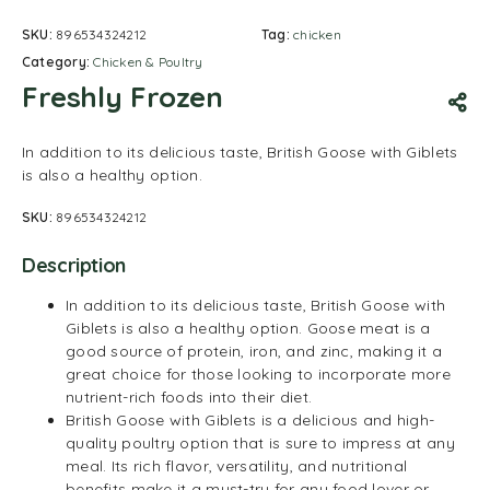
SKU:
896534324212
Tag:
chicken
Category:
Chicken & Poultry
Freshly Frozen
In addition to its delicious taste, British Goose with Giblets
is also a healthy option.
SKU:
896534324212
Description
In addition to its delicious taste, British Goose with
Giblets is also a healthy option. Goose meat is a
good source of protein, iron, and zinc, making it a
great choice for those looking to incorporate more
nutrient-rich foods into their diet.
British Goose with Giblets is a delicious and high-
quality poultry option that is sure to impress at any
meal. Its rich flavor, versatility, and nutritional
benefits make it a must-try for any food lover or