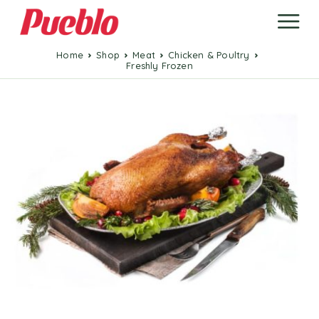
Home
Shop
Meat
Chicken & Poultry
Freshly Frozen