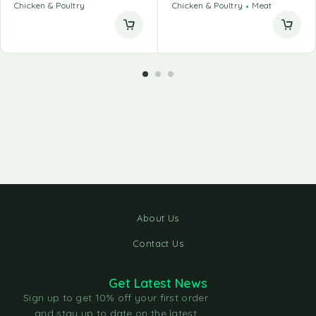
Chicken & Poultry
Chicken & Poultry
Meat
About Us
Contact Us
Get Latest News
Sign up to get 10% off your first order
and stay up to date on the latest