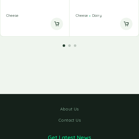
Cheese
Cheese
Dairy
About Us
Contact Us
Get Latest News