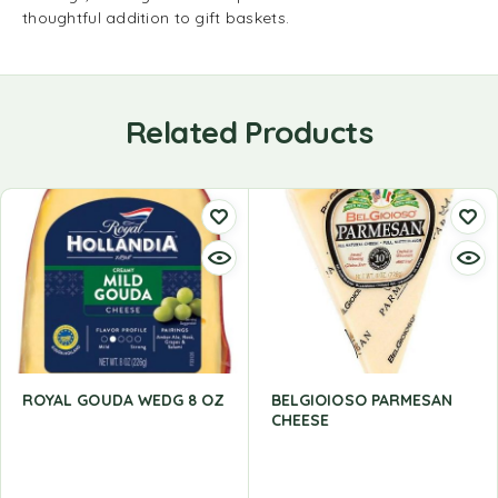
thoughtful addition to gift baskets.
Related Products
ROYAL GOUDA WEDG 8 OZ
BELGIOIOSO PARMESAN
CHEESE