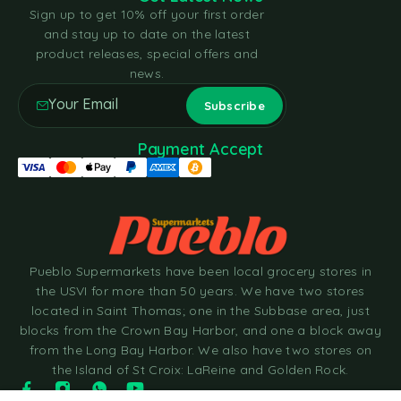
Sign up to get 10% off your first order
and stay up to date on the latest
product releases, special offers and
news.
Payment Accept
Pueblo Supermarkets have been local grocery stores in
the USVI for more than 50 years. We have two stores
located in Saint Thomas; one in the Subbase area, just
blocks from the Crown Bay Harbor, and one a block away
from the Long Bay Harbor. We also have two stores on
the Island of St Croix: LaReine and Golden Rock.