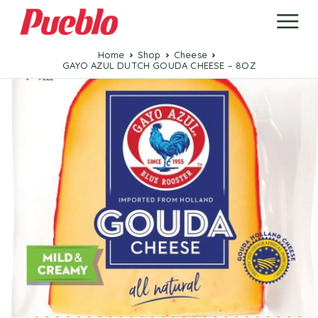
Home
Shop
Cheese
GAYO AZUL DUTCH GOUDA CHEESE – 8OZ