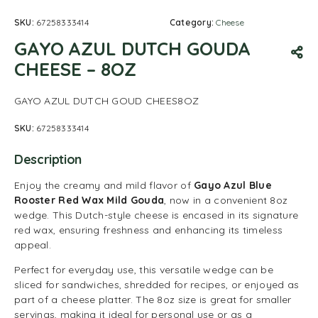
SKU:
67258333414
Category:
Cheese
GAYO AZUL DUTCH GOUDA
CHEESE – 8OZ
GAYO AZUL DUTCH GOUD CHEES8OZ
SKU:
67258333414
Description
Enjoy the creamy and mild flavor of
Gayo Azul Blue
Rooster Red Wax Mild Gouda
, now in a convenient 8oz
wedge. This Dutch-style cheese is encased in its signature
red wax, ensuring freshness and enhancing its timeless
appeal.
Perfect for everyday use, this versatile wedge can be
sliced for sandwiches, shredded for recipes, or enjoyed as
part of a cheese platter. The 8oz size is great for smaller
servings, making it ideal for personal use or as a