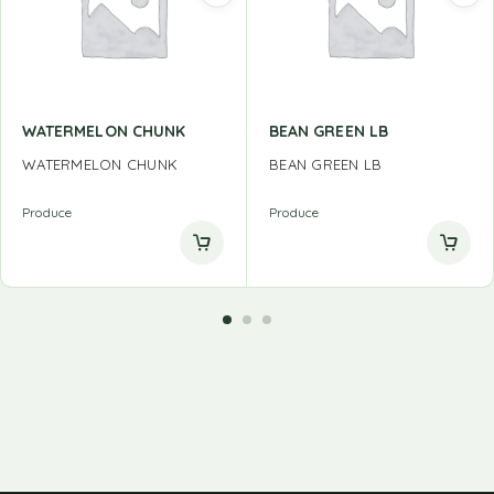
WATERMELON CHUNK
BEAN GREEN LB
WATERMELON CHUNK
BEAN GREEN LB
Produce
Produce