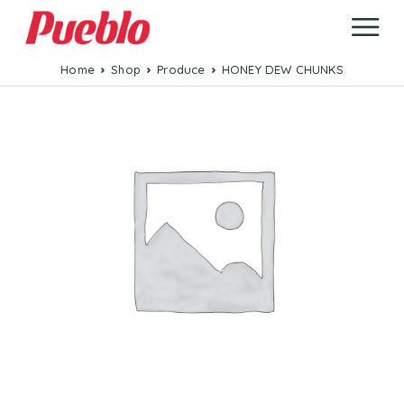
Home
Shop
Produce
HONEY DEW CHUNKS