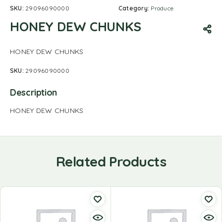
SKU:
29096090000
Category:
Produce
HONEY DEW CHUNKS
HONEY DEW CHUNKS
SKU:
29096090000
Description
HONEY DEW CHUNKS
Related Products