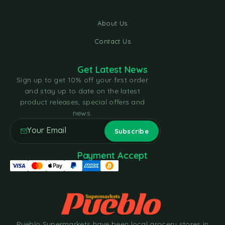
About Us
Contact Us
Get Latest News
Sign up to get 10% off your first order
and stay up to date on the latest
product releases, special offers and
news.
Payment Accept
Pueblo Supermarkets have been local grocery stores in