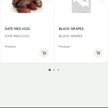
DATE MEDJOOL
BLACK GRAPES
DATE MEDJOOL
BLACK GRAPES
Produce
Produce