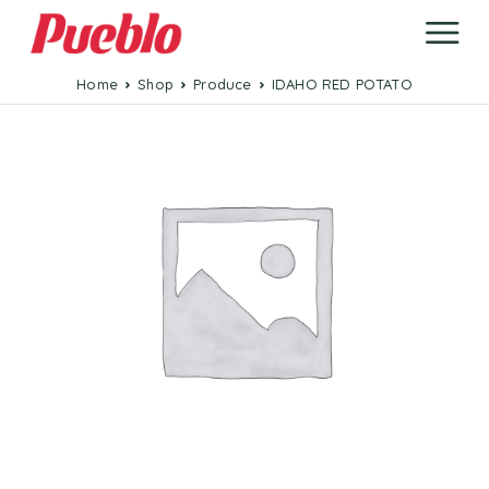
Home
Shop
Produce
IDAHO RED POTATO