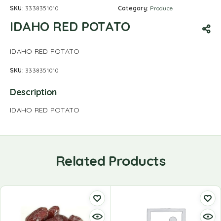
SKU:
3338351010
Category:
Produce
IDAHO RED POTATO
IDAHO RED POTATO
SKU:
3338351010
Description
IDAHO RED POTATO
Related Products