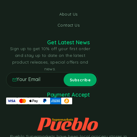
About Us
Contact Us
Get Latest News
Sign up to get 10% off your first order
and stay up to date on the latest
product releases, special offers and
news.
Payment Accept
Pueblo Supermarkets have been local grocery stores in