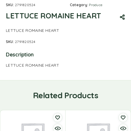
SKU:
2791820524
Category:
Produce
LETTUCE ROMAINE HEART
LETTUCE ROMAINE HEART
SKU:
2791820524
Description
LETTUCE ROMAINE HEART
Related Products