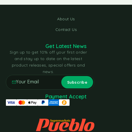
About Us
Contact Us
Get Latest News
Sign up to get 10% off your first order
and stay up to date on the latest
product releases, special offers and
news.
Payment Accept