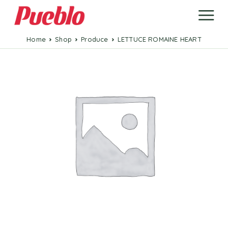
Home
Shop
Produce
LETTUCE ROMAINE HEART