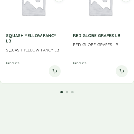
SQUASH YELLOW FANCY
RED GLOBE GRAPES LB
LB
RED GLOBE GRAPES LB
SQUASH YELLOW FANCY LB
Produce
Produce