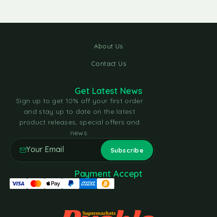
About Us
Contact Us
Get Latest News
Sign up to get 10% off your first order
and stay up to date on the latest
product releases, special offers and
news.
Payment Accept