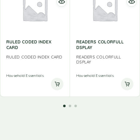
RULED CODED INDEX
READERS COLORFULL
CARD
DSPLAY
RULED CODED INDEX CARD
READERS COLORFULL
DSPLAY
Household Essentials
Household Essentials