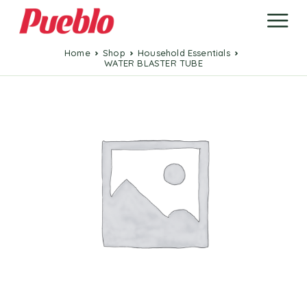
Home
Shop
Household Essentials
WATER BLASTER TUBE