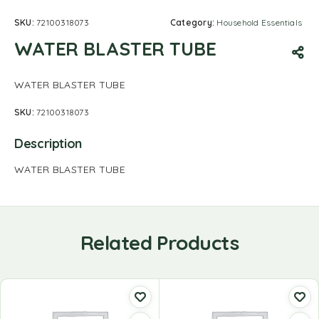
SKU:
72100318073
Category:
Household Essentials
WATER BLASTER TUBE
WATER BLASTER TUBE
SKU:
72100318073
Description
WATER BLASTER TUBE
Related Products