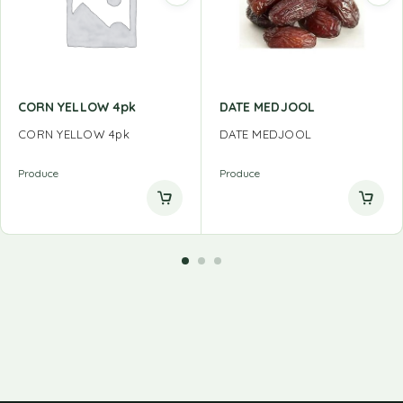
CORN YELLOW 4pk
DATE MEDJOOL
CORN YELLOW 4pk
DATE MEDJOOL
Produce
Produce