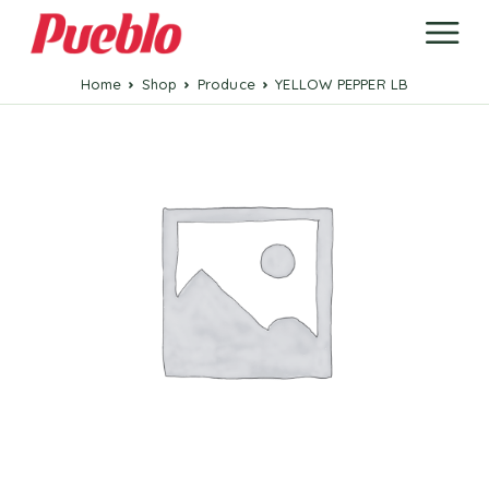
Home
Shop
Produce
YELLOW PEPPER LB