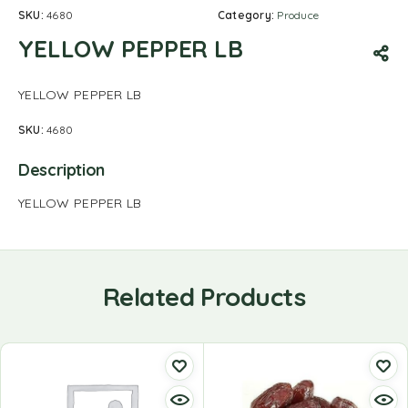
SKU:
4680
Category:
Produce
YELLOW PEPPER LB
YELLOW PEPPER LB
SKU:
4680
Description
YELLOW PEPPER LB
Related Products