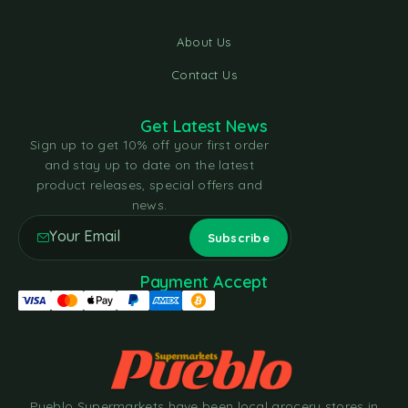
About Us
Contact Us
Get Latest News
Sign up to get 10% off your first order
and stay up to date on the latest
product releases, special offers and
news.
Payment Accept
Pueblo Supermarkets have been local grocery stores in