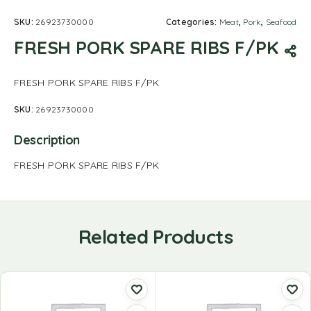
SKU:
26923730000
Categories:
Meat
,
Pork
,
Seafood
FRESH PORK SPARE RIBS F/PK
FRESH PORK SPARE RIBS F/PK
SKU:
26923730000
Description
FRESH PORK SPARE RIBS F/PK
Related Products