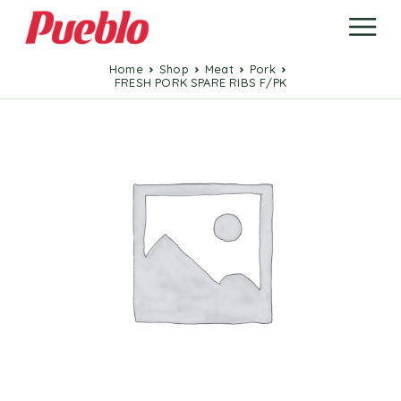
Home
Shop
Meat
Pork
FRESH PORK SPARE RIBS F/PK