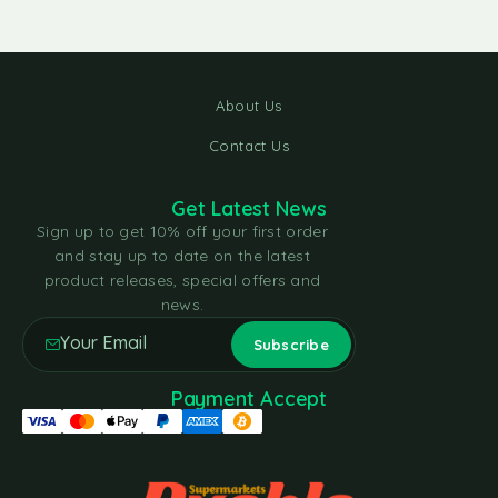
About Us
Contact Us
Get Latest News
Sign up to get 10% off your first order
and stay up to date on the latest
product releases, special offers and
news.
Payment Accept