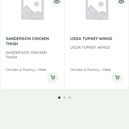
SANDERSON CHICKEN
USDA TURKEY WINGS
THIGH
USDA TURKEY WINGS
SANDERSON CHICKEN
THIGH
Chicken & Poultry
Meat
Chicken & Poultry
Meat