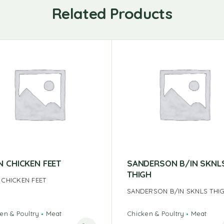
Related Products
N CHICKEN FEET
SANDERSON B/IN SKNL
THIGH
 CHICKEN FEET
SANDERSON B/IN SKNLS THI
en & Poultry
Meat
Chicken & Poultry
Meat