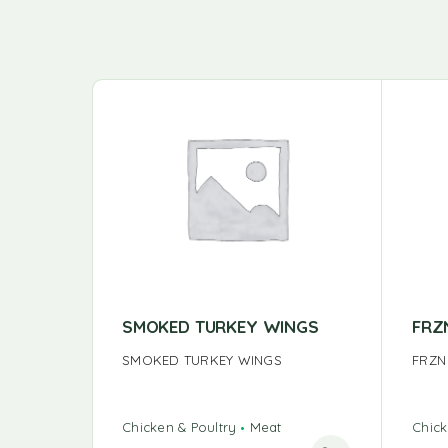
SMOKED TURKEY WINGS
FRZ
SMOKED TURKEY WINGS
FRZN
Chicken & Poultry
Meat
Chick