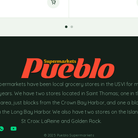
permarkets have been local grocery stores in the USVI for 
years. We have two stores located in Saint Thomas; one in 
area, just blocks from the Crown Bay Harbor, and one a bl
the Long Bay Harbor. We also have two stores on the Islan
St Croix: LaReine and Golden Rock.
© 2025 Pueblo Supermarkets