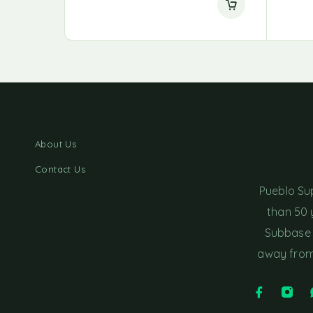
About Us
Contact Us
Pueblo Su
than 50 
Subbase 
away from 