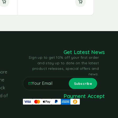
Get Latest News
Sign up to get 10% off your first order
and stay up to date on the latest
product releases, special offers and
more
news.
the
ock
Payment Accept
d of