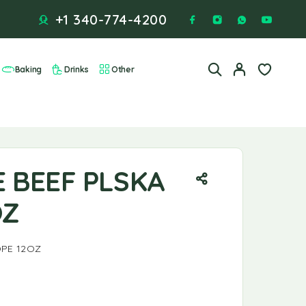
+1 340-774-4200
Baking
Drinks
Other
E BEEF PLSKA
OZ
OPE 12OZ