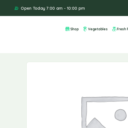
Open Today 7:00 am - 10:00 pm
Shop
Vegetables
Fresh F