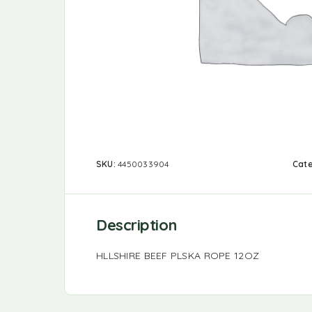
SKU:
4450033904
Cat
Description
HLLSHIRE BEEF PLSKA ROPE 12OZ