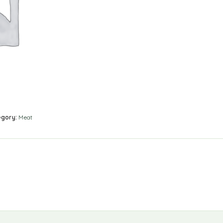
egory:
Meat