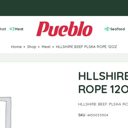
ruit
Meat
Seafood
Home
Shop
Meat
HLLSHIRE BEEF PLSKA ROPE 12OZ
HLLSHIR
ROPE 12
HLLSHIRE BEEF PLSKA R
SKU:
4450033904