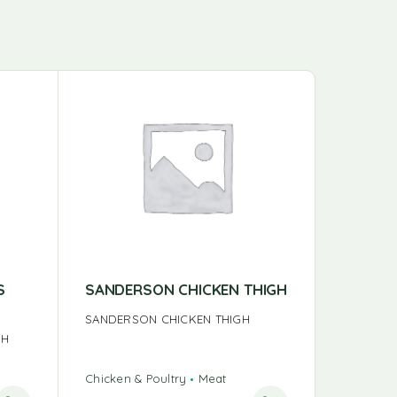
S
SANDERSON CHICKEN THIGH
BULK T
SANDERSON CHICKEN THIGH
BULK TU
GH
Chicken & Poultry
Meat
Chicken &